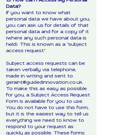
13. How Can I Access My Personal
Data?
If you want to know what
personal data we have about you,
you can ask us for details of that
personal data and for a copy of it
(where any such personal data is
held). This is known as a “subject
access request”.
Subject access requests can be
taken verbally via telephone,
made in writing and sent to
geraint@guidedinnovation.co.uk.
To make this as easy as possible
for you, a Subject Access Request
Form is available for you to use.
You do not have to use this form,
but it is the easiest way to tell us
everything we need to know to
respond to your request as
quickly as possible. These forms