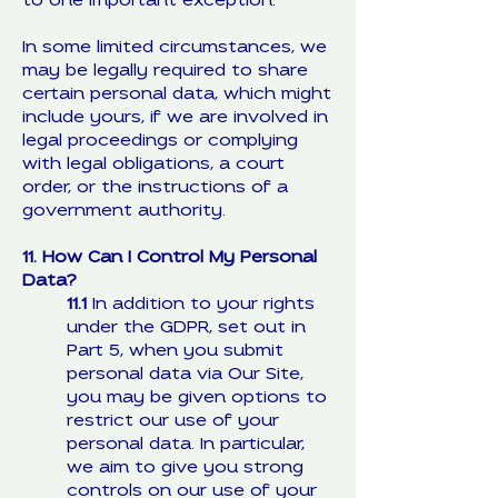
to one important exception.
In some limited circumstances, we
may be legally required to share
certain personal data, which might
include yours, if we are involved in
legal proceedings or complying
with legal obligations, a court
order, or the instructions of a
government authority.
11. How Can I Control My Personal
Data?
11.1
In addition to your rights
under the GDPR, set out in
Part 5, when you submit
personal data via Our Site,
you may be given options to
restrict our use of your
personal data. In particular,
we aim to give you strong
controls on our use of your