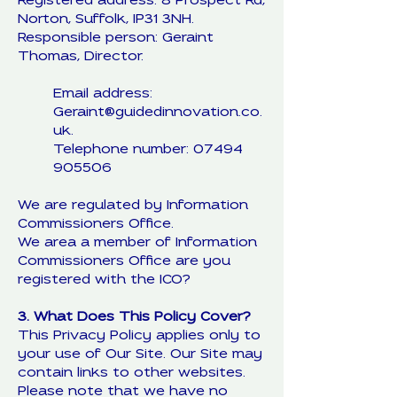
Registered address: 8 Prospect Rd,
Norton, Suffolk, IP31 3NH.
Responsible person: Geraint
Thomas, Director.
Email address:
Geraint@guidedinnovation.co.
uk.
Telephone number: 07494
905506
We are regulated by Information
Commissioners Office.
We area a member of Information
Commissioners Office are you
registered with the ICO?
3. What Does This Policy Cover?
This Privacy Policy applies only to
your use of Our Site. Our Site may
contain links to other websites.
Please note that we have no