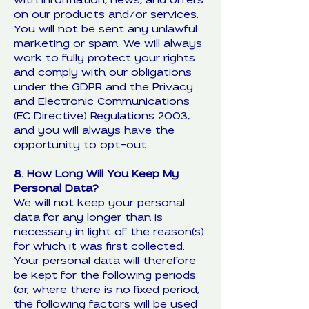
with information, news, and offers
on our products and/or services.
You will not be sent any unlawful
marketing or spam. We will always
work to fully protect your rights
and comply with our obligations
under the GDPR and the Privacy
and Electronic Communications
(EC Directive) Regulations 2003,
and you will always have the
opportunity to opt-out.
8. How Long Will You Keep My
Personal Data?
We will not keep your personal
data for any longer than is
necessary in light of the reason(s)
for which it was first collected.
Your personal data will therefore
be kept for the following periods
(or, where there is no fixed period,
the following factors will be used