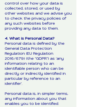
control over how your data is
collected, stored, or used by
other websites and we advise you
to check the privacy policies of
any such websites before
providing any data to them.
4. What is Personal Data?
Personal data is defined by the
General Data Protection
Regulation (EU Regulation
2016/679) (the “GDPR”) as ‘any
information relating to an
identifiable person who can be
directly or indirectly identified in
particular by reference to an
identifier’.
Personal data is, in simpler terms,
any information about you that
enables you to be identified.