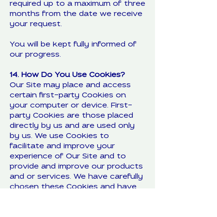
required up to a maximum of three
months from the date we receive
your request.
You will be kept fully informed of
our progress.
14. How Do You Use Cookies?
Our Site may place and access
certain first-party Cookies on
your computer or device. First-
party Cookies are those placed
directly by us and are used only
by us. We use Cookies to
facilitate and improve your
experience of Our Site and to
provide and improve our products
and or services. We have carefully
chosen these Cookies and have
taken steps to ensure that your
privacy and personal data is