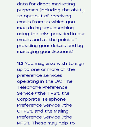
data for direct marketing
purposes (including the ability
to opt-out of receiving
emails from us which you
may do by unsubscribing
using the links provided in our
emails and at the point of
providing your details and by
managing your Account).
11.2
You may also wish to sign
up to one or more of the
preference services
operating in the UK: The
Telephone Preference
Service (“the TPS”), the
Corporate Telephone
Preference Service (“the
CTPS”), and the Mailing
Preference Service (“the
MPS”). These may help to