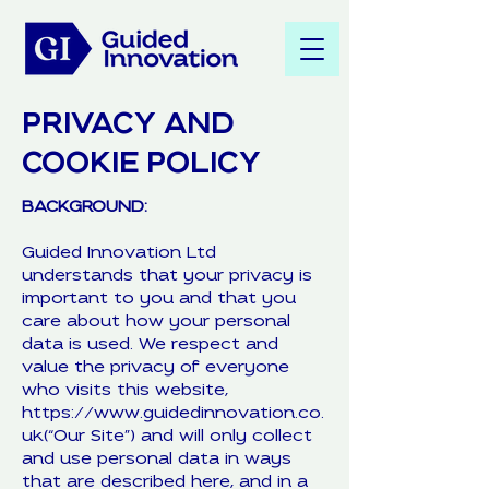
PRIVACY AND
COOKIE POLICY
BACKGROUND:
Guided Innovation Ltd
understands that your privacy is
important to you and that you
care about how your personal
data is used. We respect and
value the privacy of everyone
who visits this website,
https://www.guidedinnovation.co.
uk(“Our Site”) and will only collect
and use personal data in ways
that are described here, and in a