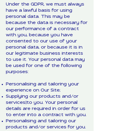
Under the GDPR, we must always
have a lawful basis for using
personal data. This may be
because the data is necessary for
our performance of a contract
with you, because you have
consented to our use of your
personal data, or because it is in
our legitimate business interests
to use it. Your personal data may
be used for one of the following
purposes:
Personalising and tailoring your
experience on Our Site;
Supplying our products and/or
services]to you. Your personal
details are required in order for us
to enter into a contract with you.
Personalising and tailoring our
products and/or services for you.