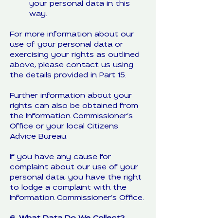
your personal data in this
way.
For more information about our
use of your personal data or
exercising your rights as outlined
above, please contact us using
the details provided in Part 15.
Further information about your
rights can also be obtained from
the Information Commissioner’s
Office or your local Citizens
Advice Bureau.
If you have any cause for
complaint about our use of your
personal data, you have the right
to lodge a complaint with the
Information Commissioner’s Office.