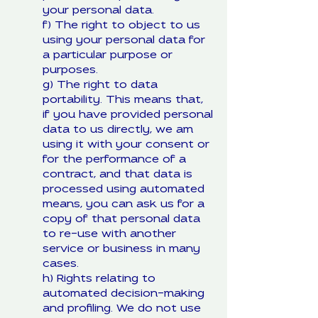
your personal data.
f) The right to object to us
using your personal data for
a particular purpose or
purposes.
g) The right to data
portability. This means that,
if you have provided personal
data to us directly, we am
using it with your consent or
for the performance of a
contract, and that data is
processed using automated
means, you can ask us for a
copy of that personal data
to re-use with another
service or business in many
cases.
h) Rights relating to
automated decision-making
and profiling. We do not use