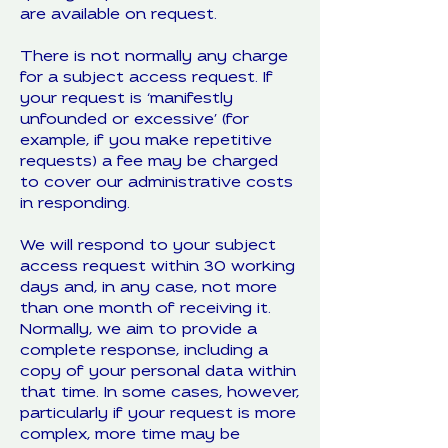
are available on request.
There is not normally any charge
for a subject access request. If
your request is ‘manifestly
unfounded or excessive’ (for
example, if you make repetitive
requests) a fee may be charged
to cover our administrative costs
in responding.
We will respond to your subject
access request within 30 working
days and, in any case, not more
than one month of receiving it.
Normally, we aim to provide a
complete response, including a
copy of your personal data within
that time. In some cases, however,
particularly if your request is more
complex, more time may be