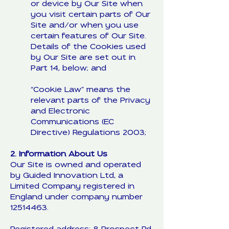
or device by Our Site when
you visit certain parts of Our
Site and/or when you use
certain features of Our Site.
Details of the Cookies used
by Our Site are set out in
Part 14, below; and
“Cookie Law” means the
relevant parts of the Privacy
and Electronic
Communications (EC
Directive) Regulations 2003;
2. Information About Us
Our Site is owned and operated
by Guided Innovation Ltd, a
Limited Company registered in
England under company number
12514463
.