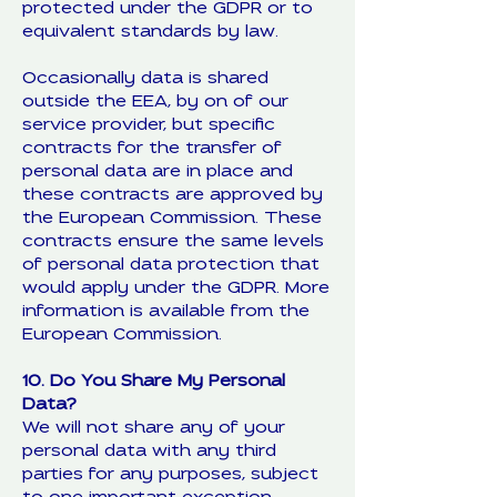
protected under the GDPR or to
equivalent standards by law.
Occasionally data is shared
outside the EEA, by on of our
service provider, but specific
contracts for the transfer of
personal data are in place and
these contracts are approved by
the European Commission. These
contracts ensure the same levels
of personal data protection that
would apply under the GDPR. More
information is available from the
European Commission.
10. Do You Share My Personal
Data?
We will not share any of your
personal data with any third
parties for any purposes, subject