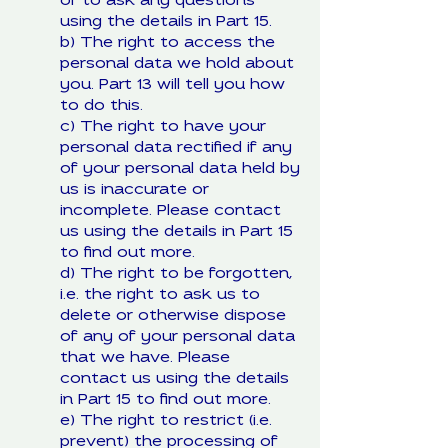
or to ask any questions
using the details in Part 15.
b) The right to access the
personal data we hold about
you. Part 13 will tell you how
to do this.
c) The right to have your
personal data rectified if any
of your personal data held by
us is inaccurate or
incomplete. Please contact
us using the details in Part 15
to find out more.
d) The right to be forgotten,
i.e. the right to ask us to
delete or otherwise dispose
of any of your personal data
that we have. Please
contact us using the details
in Part 15 to find out more.
e) The right to restrict (i.e.
prevent) the processing of