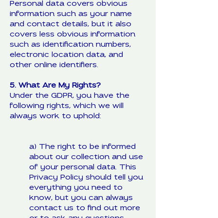
Personal data covers obvious
information such as your name
and contact details, but it also
covers less obvious information
such as identification numbers,
electronic location data, and
other online identifiers.
5. What Are My Rights?
Under the GDPR, you have the
following rights, which we will
always work to uphold:
a) The right to be informed
about our collection and use
of your personal data. This
Privacy Policy should tell you
everything you need to
know, but you can always
contact us to find out more