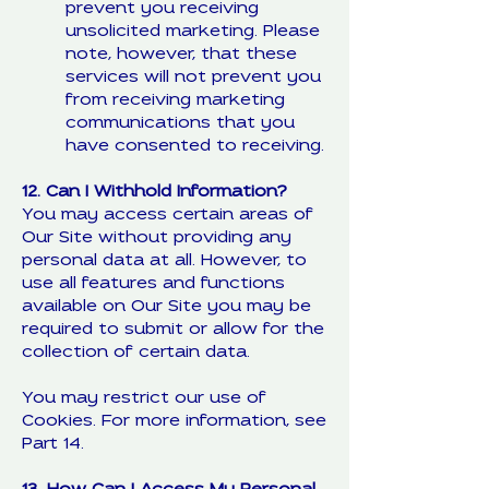
prevent you receiving
unsolicited marketing. Please
note, however, that these
services will not prevent you
from receiving marketing
communications that you
have consented to receiving.
12. Can I Withhold Information?
You may access certain areas of
Our Site without providing any
personal data at all. However, to
use all features and functions
available on Our Site you may be
required to submit or allow for the
collection of certain data.
You may restrict our use of
Cookies. For more information, see
Part 14.