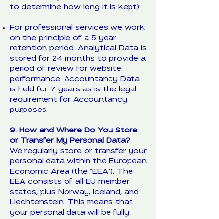
to determine how long it is kept):
For professional services we work
on the principle of a 5 year
retention period. Analytical Data is
stored for 24 months to provide a
period of review for website
performance. Accountancy Data
is held for 7 years as is the legal
requirement for Accountancy
purposes.
9. How and Where Do You Store
or Transfer My Personal Data?
We regularly store or transfer your
personal data within the European
Economic Area (the “EEA”). The
EEA consists of all EU member
states, plus Norway, Iceland, and
Liechtenstein. This means that
your personal data will be fully