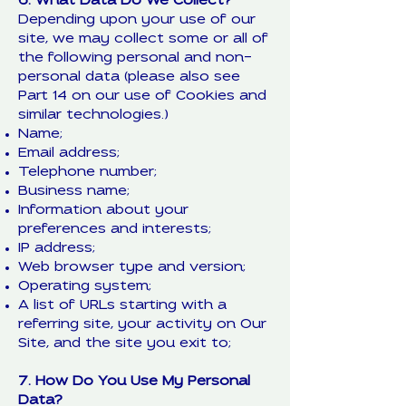
6. What Data Do We Collect?
Depending upon your use of our
site, we may collect some or all of
the following personal and non-
personal data (please also see
Part 14 on our use of Cookies and
similar technologies.)
Name;
Email address;
Telephone number;
Business name;
Information about your
preferences and interests;
IP address;
Web browser type and version;
Operating system;
A list of URLs starting with a
referring site, your activity on Our
Site, and the site you exit to;
7. How Do You Use My Personal
Data?