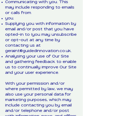
Communicating with you. This
may include responding to emails
or calls from
you.
Supplying you with information by
email and/or post that you have
opted-in to (you may unsubscribe
or opt-out at any time by
contacting us at
geraint@guidedinnovation.co.uk
.
Analysing your use of Our Site
and gathering feedback to enable
us to continually improve Our Site
and your user experience.
With your permission and/or
where permitted by law, we may
also use your personal data for
marketing purposes, which may
include contacting you by email
and/or telephone and/or post