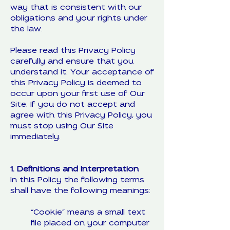
way that is consistent with our
obligations and your rights under
the law.
Please read this Privacy Policy
carefully and ensure that you
understand it. Your acceptance of
this Privacy Policy is deemed to
occur upon your first use of Our
Site. If you do not accept and
agree with this Privacy Policy, you
must stop using Our Site
immediately.
1. Definitions and Interpretation
In this Policy the following terms
shall have the following meanings:
“Cookie” means a small text
file placed on your computer