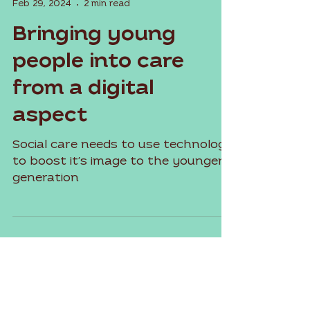
Sadie Torres
Feb 29, 2024
2 min read
Bringing young
people into care
from a digital
aspect
Social care needs to use technology
to boost it's image to the younger
generation