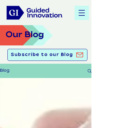
Our Blog
Subscribe to our Blog
Blog